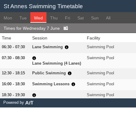
St Annes Swimming Timetable
Mon
Tue
Wed
Thu
Fri
Sat
Sun
All
Times for Wednesday 7 June
Time
Session
Facility
06:30 - 07:30
Lane Swimming
Swimming Pool
07:30 - 08:30
Swimming Pool
Lane Swimming (4 Lanes)
12:30 - 18:15
Public Swimming
Swimming Pool
16:00 - 18:30
Swimming Lessons
Swimming Pool
18:30 - 19:30
Swimming Pool
The SwimFit Programme
Powered by