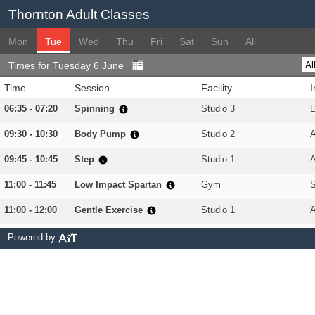
Thornton Adult Classes
Mon
Tue
Wed
Thu
Fri
Sat
Sun
All
Times for Tuesday 6 June
Time
Session
Facility
I
06:35 - 07:20
Spinning
Studio 3
L
09:30 - 10:30
Body Pump
Studio 2
09:45 - 10:45
Step
Studio 1
A
11:00 - 11:45
Low Impact Spartan
Gym
11:00 - 12:00
Gentle Exercise
Studio 1
A
11:00 - 12:00
Yoga
Studio 2
L
Powered by
17:45 - 18:30
Zumba
Sports Hall 1
18:00 - 18:45
Body Combat
Studio 2
18:15 - 19:00
Spinning
Studio 3