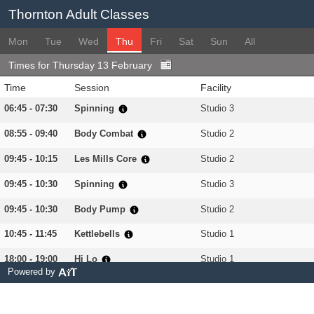
Thornton Adult Classes
Mon
Tue
Wed
Thu
Fri
Sat
Sun
All
Times for Thursday 13 February
Time
Session
Facility
06:45 - 07:30
Spinning
Studio 3
08:55 - 09:40
Body Combat
Studio 2
09:45 - 10:15
Les Mills Core
Studio 2
09:45 - 10:30
Spinning
Studio 3
09:45 - 10:30
Body Pump
Studio 2
10:45 - 11:45
Kettlebells
Studio 1
18:00 - 19:00
Hi Lo
Studio 1
Powered by
18:15 - 19:00
Spinning
Studio 3
18:30 - 19:15
Spartan
Gym