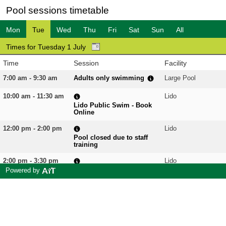
Pool sessions timetable
Mon
Tue
Wed
Thu
Fri
Sat
Sun
All
Times for Tuesday 1 July
Time
Session
Facility
7:00 am - 9:30 am
Adults only swimming
Large Pool
10:00 am - 11:30 am
Lido
Lido Public Swim - Book
Online
12:00 pm - 2:00 pm
Lido
Pool closed due to staff
training
2:00 pm - 3:30 pm
Lido
Lido Public Swim - Book
Powered by
Online
4:00 pm - 5:30 pm
Lido
Lido Public Swim - Book
Online
6:30 pm - 7:15 pm
Aqua Fit
Large Pool