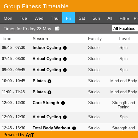
Group Fitness Timetable
Mon
Tue
Wed
Thu
Fri
Sat
Sun
All
Filter
Pr
Times for Friday 23 May
Time
Session
Facility
Level
06:45 - 07:30
Indoor Cycling
Studio
Spin
07:45 - 08:30
Virtual Cycling
Studio
Spin
09:00 - 09:45
Virtual Cycling
Studio
Spin
10:00 - 10:45
Pilates
Studio
Mind and Body
11:00 - 11:45
Pilates
Studio
Mind and Body
12:00 - 12:30
Core Strength
Studio
Strength and
Toning
12:00 - 12:30
Virtual Cycling
Studio
Spin
12:45 - 13:30
Total Body Workout
Studio
Strength and
Toning
Powered by