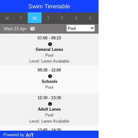
Swim Timetable
M
T
W
T
F
S
S
Wed 23 Apr
07:00 - 09:15
General Lanes
Pool
Level: Lanes Available
09:30 - 12:00
Schools
Pool
12:30 - 13:30
Adult Lanes
Pool
Level: Lanes Available
13:45 - 14:30
Powered by