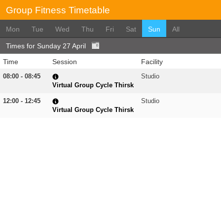
Group Fitness Timetable
Mon
Tue
Wed
Thu
Fri
Sat
Sun
All
Times for Sunday 27 April
Time
Session
Facility
08:00 - 08:45
Studio
Virtual Group Cycle Thirsk
12:00 - 12:45
Studio
Virtual Group Cycle Thirsk