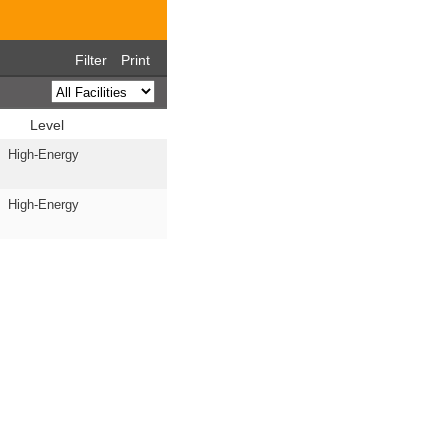
Filter
Print
Level
High-Energy
High-Energy