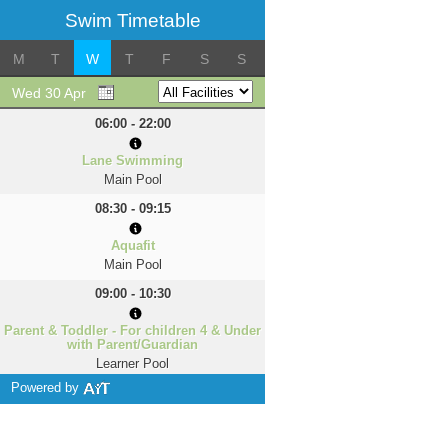
Swim Timetable
M
T
W
T
F
S
S
Wed 30 Apr
06:00 - 22:00
Lane Swimming
Main Pool
08:30 - 09:15
Aquafit
Main Pool
09:00 - 10:30
Parent & Toddler - For children 4 & Under
with Parent/Guardian
Learner Pool
Powered by
10:30 - 11:30
Adult Only