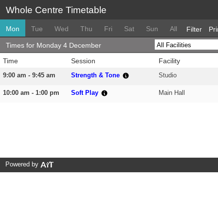
Whole Centre Timetable
Mon
Tue
Wed
Thu
Fri
Sat
Sun
All
Filter
Pri
Times for Monday 4 December
Time
Session
Facility
9:00 am - 9:45 am
Strength & Tone
Studio
10:00 am - 1:00 pm
Soft Play
Main Hall
Powered by