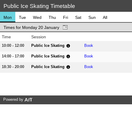
Public Ice Skating Timetable
Mon
Tue
Wed
Thu
Fri
Sat
Sun
All
Times for Monday 20 January
Time
Session
10:00 - 12:00
Public Ice Skating
Book
14:00 - 17:00
Public Ice Skating
Book
18:30 - 20:00
Public Ice Skating
Book
Powered by