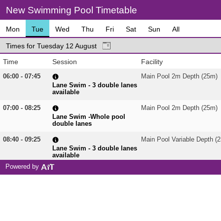
New Swimming Pool Timetable
Mon
Tue
Wed
Thu
Fri
Sat
Sun
All
Times for Tuesday 12 August
Time
Session
Facility
06:00 - 07:45
Main Pool 2m Depth (25m)
Lane Swim - 3 double lanes
available
07:00 - 08:25
Main Pool 2m Depth (25m)
Lane Swim -Whole pool
double lanes
08:40 - 09:25
Main Pool Variable Depth (
Lane Swim - 3 double lanes
available
Powered by
08:40 - 15:55
Main Pool 2m Depth (25m)
Lane Swim - 3 double lanes
available
09:30 - 10:30
Staff Training
Main Pool Variable Depth (
10:35 - 11:20
Aqua Cardio 1.3m
Main Pool Variable Depth (