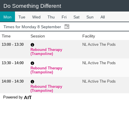
Do Something Different
Mon
Tue
Wed
Thu
Fri
Sat
Sun
All
Times for Monday 8 September
Time
Session
Facility
13:00 - 13:30
NL Active The Pods
Rebound Therapy
(Trampoline)
13:30 - 14:00
NL Active The Pods
Rebound Therapy
(Trampoline)
14:00 - 14:30
NL Active The Pods
Rebound Therapy
(Trampoline)
Powered by
14:30 - 15:00
NL Active The Pods
Rebound Therapy
(Trampoline)