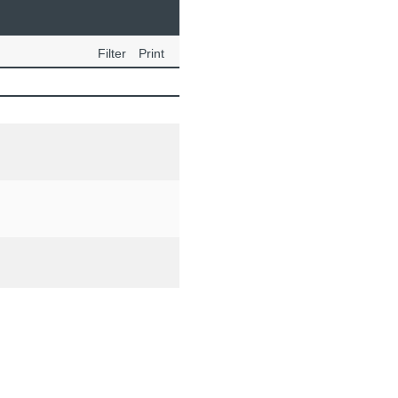
Filter
Print