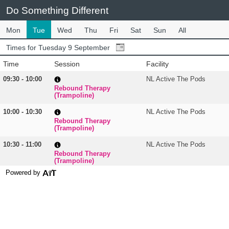
Do Something Different
Mon
Tue
Wed
Thu
Fri
Sat
Sun
All
Times for Tuesday 9 September
Time
Session
Facility
09:30 - 10:00
NL Active The Pods
Rebound Therapy
(Trampoline)
10:00 - 10:30
NL Active The Pods
Rebound Therapy
(Trampoline)
10:30 - 11:00
NL Active The Pods
Rebound Therapy
(Trampoline)
Powered by
11:00 - 11:30
NL Active The Pods
Rebound Therapy
(Trampoline)
11:30 - 12:00
NL Active The Pods
Rebound Therapy
(Trampoline)