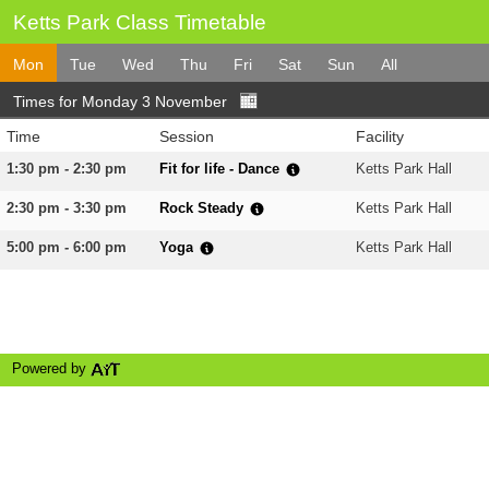
Ketts Park Class Timetable
Mon
Tue
Wed
Thu
Fri
Sat
Sun
All
Times for Monday 3 November
Time
Session
Facility
1:30 pm - 2:30 pm
Fit for life - Dance
Ketts Park Hall
2:30 pm - 3:30 pm
Rock Steady
Ketts Park Hall
5:00 pm - 6:00 pm
Yoga
Ketts Park Hall
Powered by