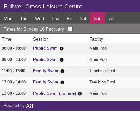
Fullwell Cross Leisure Centre
Mon
Tue
Wed
Thu
Fri
Sat
Sun
All
Times for Sunday 16 February
Time
Session
Facility
08:00 - 09:00
Public Swim
Main Pool
09:00 - 13:00
Public Swim
Main Pool
11:00 - 13:00
Family Swim
Teaching Pool
13:00 - 14:00
Family Swim
Teaching Pool
13:00 - 15:00
Public Swim (no lane)
Main Pool
15:00 - 16:00
Adults Only
Main Pool
Powered by
20:00 - 21:00
Adults Only
Main Pool
20:00 - 21:00
Adults Only
Teaching Pool