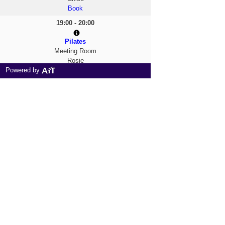
Book
19:00 - 20:00
Pilates
Meeting Room
Rosie
Powered by
Book
20:00 - 21:00
Zumba Toning
Dance Studio
Chloe
Book