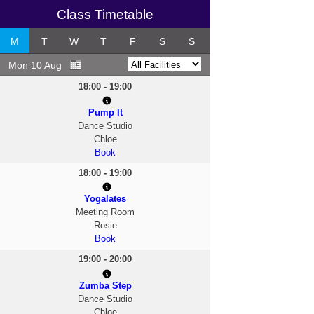
Class Timetable
M
T
W
T
F
S
S
Mon 10 Aug
18:00 - 19:00
Pump It
Dance Studio
Chloe
Book
18:00 - 19:00
Yogalates
Meeting Room
Rosie
Book
19:00 - 20:00
Zumba Step
Dance Studio
Chloe