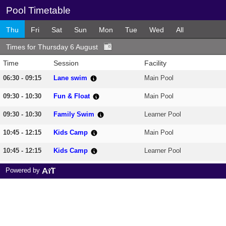
Pool Timetable
Thu
Fri
Sat
Sun
Mon
Tue
Wed
All
Times for Thursday 6 August
Time
Session
Facility
06:30 - 09:15
Lane swim
Main Pool
09:30 - 10:30
Fun & Float
Main Pool
09:30 - 10:30
Family Swim
Learner Pool
10:45 - 12:15
Kids Camp
Main Pool
10:45 - 12:15
Kids Camp
Learner Pool
12:30 - 13:30
Family Swim
Learner Pool
Powered by
12:30 - 13:30
Lane swim
Main Pool
13:30 - 14:30
Family Swim
Learner Pool
13:35 - 14:35
All Welcome
Main Pool