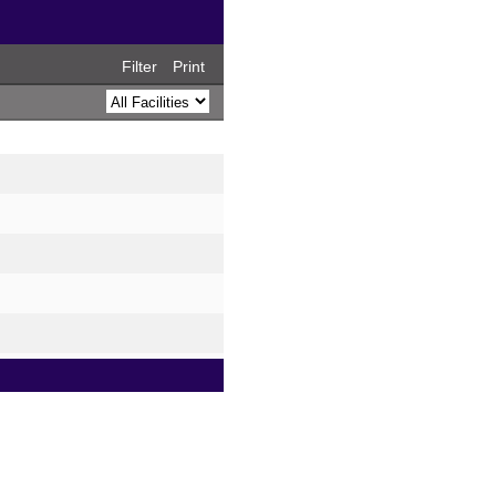
Filter
Print