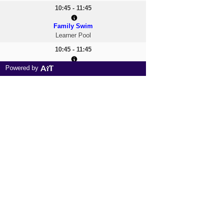
10:45 - 11:45
Family Swim
Learner Pool
10:45 - 11:45
All Welcome
Powered by
Main Pool
12:00 - 13:00
Family Swim
Learner Pool
12:00 - 13:00
Fun & Float
Main Pool
13:00 - 14:00
Family Swim
Learner Pool
13:00 - 14:00