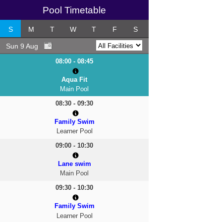
Pool Timetable
S
M
T
W
T
F
S
Sun 9 Aug
08:00 - 08:45
Aqua Fit
Main Pool
08:30 - 09:30
Family Swim
Learner Pool
09:00 - 10:30
Lane swim
Main Pool
09:30 - 10:30
Family Swim
Learner Pool