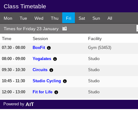
Class Timetable
Mon
Tue
Wed
Thu
Fri
Sat
Sun
All
Times for Friday 23 January
Time
Session
Facility
07:30 - 08:00
BoxFit
Gym (53453)
08:00 - 09:00
Yogalates
Studio
09:30 - 10:30
Circuits
Studio
10:45 - 11:30
Studio Cycling
Studio
12:00 - 13:00
Fit for Life
Studio
13:30 - 14:30
Chair based Circuits
Studio
Powered by
18:00 - 18:45
Dance & Tone
Studio
19:00 - 20:00
Pilates
Studio